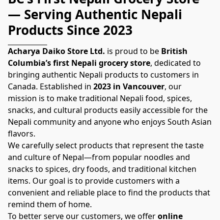
— Serving Authentic Nepali 
Products Since 2023
Acharya Daiko Store Ltd.
 is proud to be 
British 
Columbia’s first Nepali grocery store
, dedicated to 
bringing authentic Nepali products to customers in 
Canada. Established in 
2023 in Vancouver
, our 
mission is to make traditional Nepali food, spices, 
snacks, and cultural products easily accessible for the 
Nepali community and anyone who enjoys South Asian 
flavors.
We carefully select products that represent the taste 
and culture of Nepal—from popular noodles and 
snacks to spices, dry foods, and traditional kitchen 
items. Our goal is to provide customers with a 
convenient and reliable place to find the products that 
remind them of home.
To better serve our customers, we offer 
online 