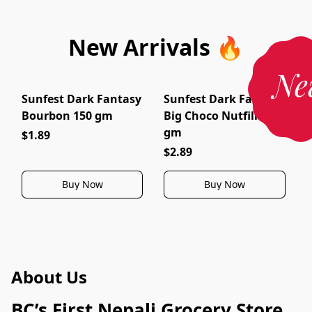
New Arrivals 🔥
Ne
Sunfest Dark Fantasy
Sunfest Dark Fantasy
Bourbon 150 gm
Big Choco Nutfills 150
gm
$1.89
$2.89
Buy Now
Buy Now
About Us
BC’s First Nepali Grocery Store 