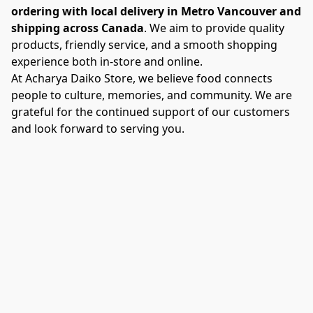
ordering with local delivery in Metro Vancouver and 
shipping across Canada
. We aim to provide quality 
products, friendly service, and a smooth shopping 
experience both in-store and online.
At Acharya Daiko Store, we believe food connects 
people to culture, memories, and community. We are 
grateful for the continued support of our customers 
and look forward to serving you.