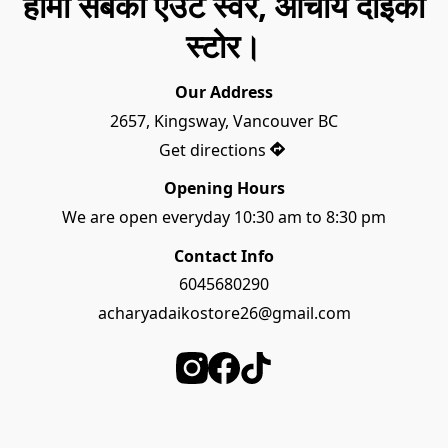
हामी सबैको एउटै स्वर, आचार्य दाइको
स्टोर।
Our Address
2657, Kingsway, Vancouver BC
Get directions
Opening Hours
We are open everyday 10:30 am to 8:30 pm
Contact Info
6045680290
acharyadaikostore26@gmail.com