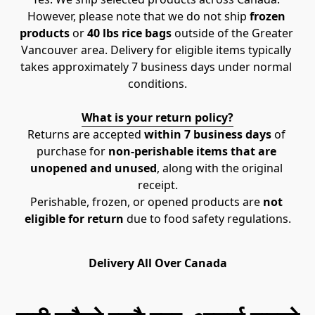
However, please note that we do not ship 
frozen 
products
 or 
40 lbs rice bags
 outside of the Greater 
Vancouver area. Delivery for eligible items typically 
takes approximately 7 business days under normal 
conditions.
What is your return policy?
Returns are accepted 
within 7 business days
 of 
purchase for 
non-perishable items that are 
unopened and unused
, along with the original 
receipt.
Perishable, frozen, or opened products are 
not 
eligible for return
 due to food safety regulations.
Delivery All Over Canada