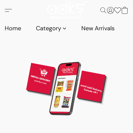
Home
Category
New Arrivals
D