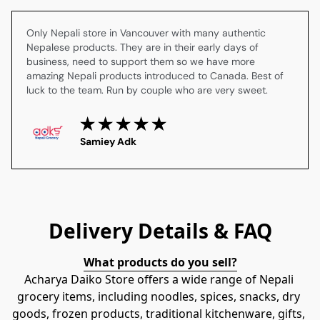
Only Nepali store in Vancouver with many authentic 
Nepalese products. They are in their early days of 
business, need to support them so we have more 
amazing Nepali products introduced to Canada. Best of 
luck to the team. Run by couple who are very sweet.
Samiey Adk
Delivery Details & FAQ
What products do you sell?
Acharya Daiko Store offers a wide range of Nepali 
grocery items, including noodles, spices, snacks, dry 
goods, frozen products, traditional kitchenware, gifts, 