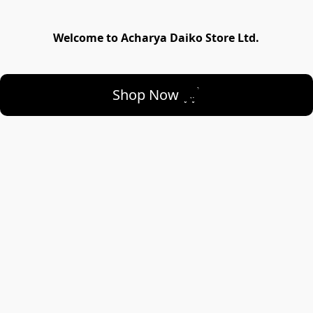
Welcome to Acharya Daiko Store Ltd.
Shop Now 🛒