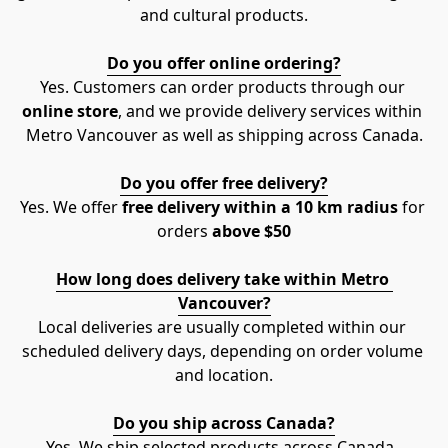
and cultural products.
Do you offer online ordering?
Yes. Customers can order products through our 
online store
, and we provide delivery services within 
Metro Vancouver as well as shipping across Canada.
Do you offer free delivery?
Yes. We offer 
free delivery within a 10 km radius
 for 
orders 
above $50
How long does delivery take within Metro 
Vancouver?
Local deliveries are usually completed within our 
scheduled delivery days, depending on order volume 
and location.
Do you ship across Canada?
Yes. We ship selected products across Canada. 