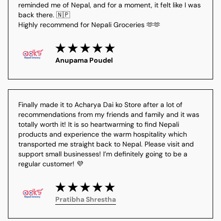
reminded me of Nepal, and for a moment, it felt like I was 
back there. 🇳🇵
Highly recommend for Nepali Groceries 🫶🫶
Anupama Poudel
Finally made it to Acharya Dai ko Store after a lot of 
recommendations from my friends and family and it was 
totally worth it! It is so heartwarming to find Nepali 
products and experience the warm hospitality which 
transported me straight back to Nepal. Please visit and 
support small businesses! I’m definitely going to be a 
regular customer! 💜
Pratibha Shrestha