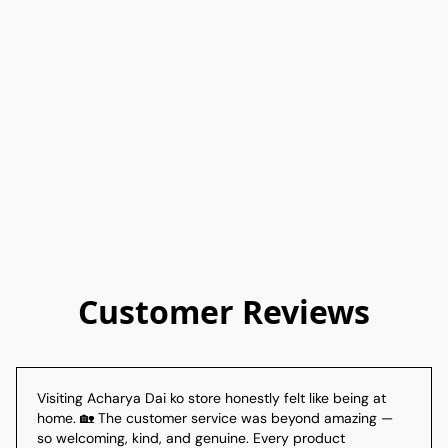
Customer Reviews
Visiting Acharya Dai ko store honestly felt like being at 
home. 🏡 The customer service was beyond amazing — 
so welcoming, kind, and genuine. Every product 