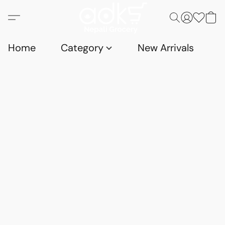
Home
Category
New Arrivals
D