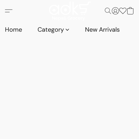
Home
Category
New Arrivals
D