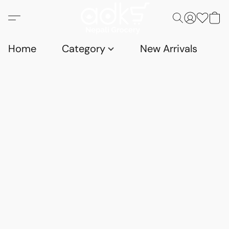
Home
Category
New Arrivals
D