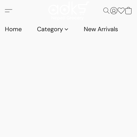
Home
Category
New Arrivals
D