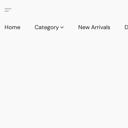
Home
Category
New Arrivals
D