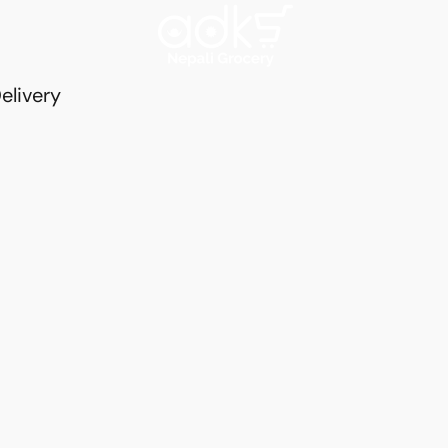
elivery