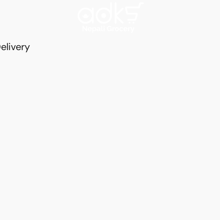
elivery