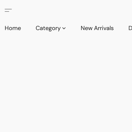
Home
Category
New Arrivals
D