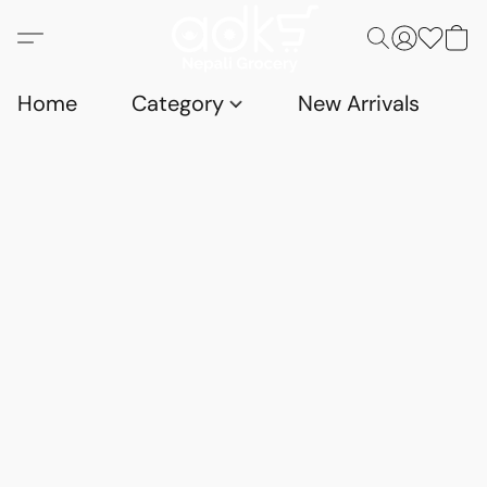
Home
Category
New Arrivals
D