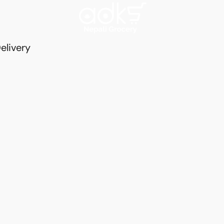
elivery