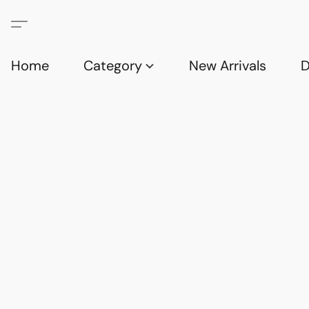
Home
Category
New Arrivals
D