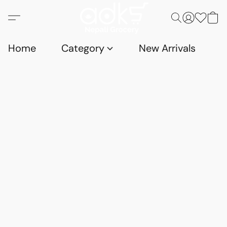
Home
Category
New Arrivals
D