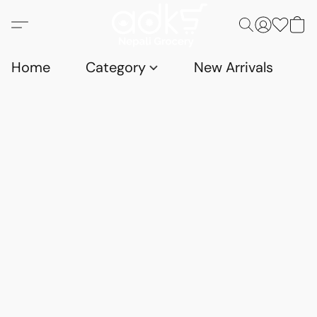
Home
Category
New Arrivals
D