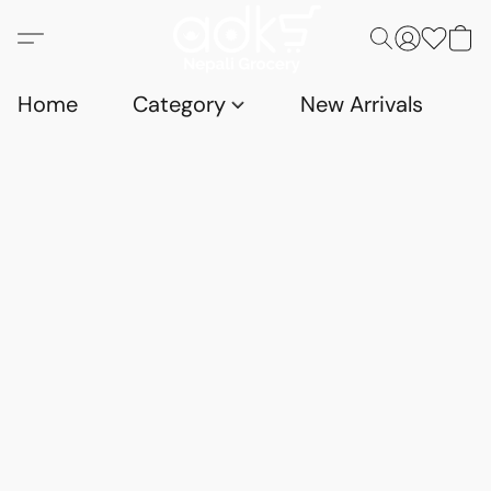
Home
Category
New Arrivals
D