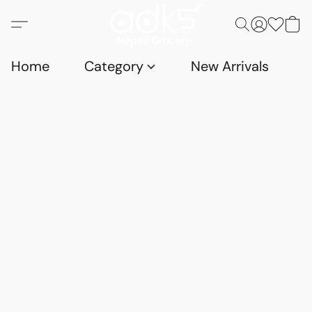
Home
Category
New Arrivals
D