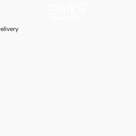
elivery