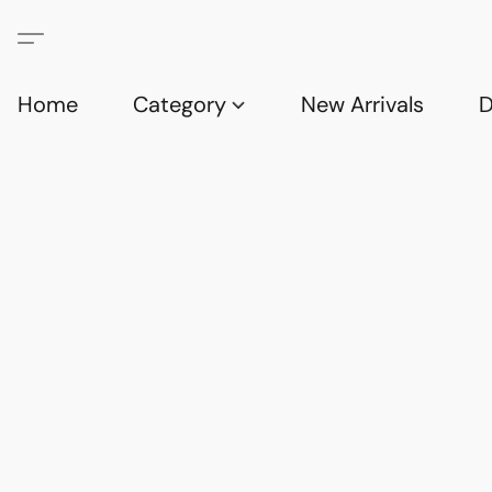
Home
Category
New Arrivals
D