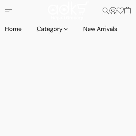
Home
Category
New Arrivals
D