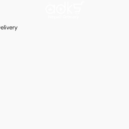
elivery