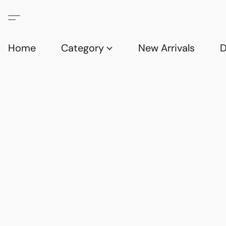
Home
Category
New Arrivals
D