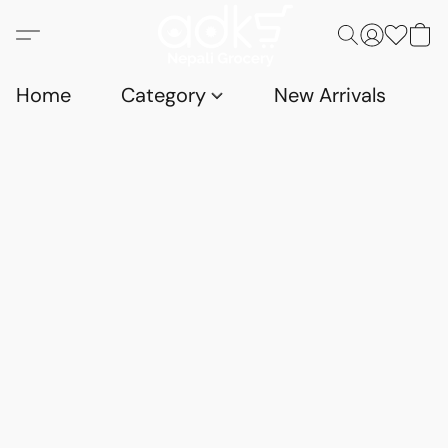
Home
Category
New Arrivals
D