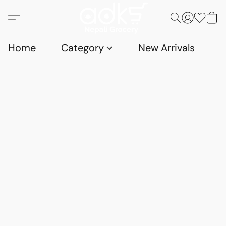
Home
Category
New Arrivals
D