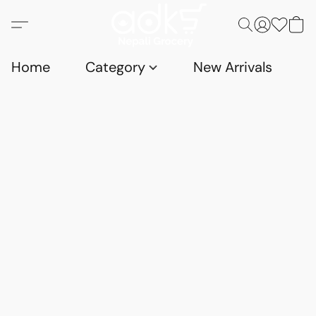
Home
Category
New Arrivals
D