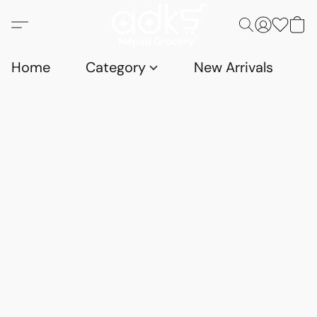
Home
Category
New Arrivals
D