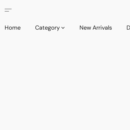
Home
Category
New Arrivals
D