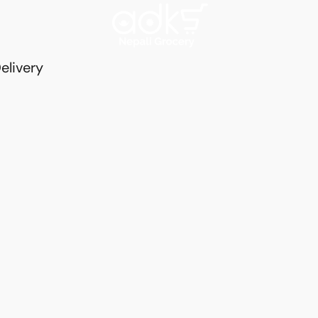
elivery