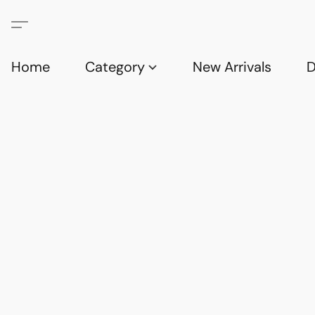
Home
Category
New Arrivals
D