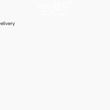
elivery